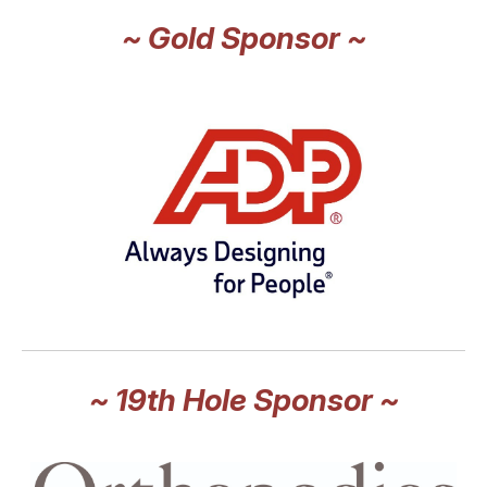
~ Gold Sponsor ~
~ 19th Hole Sponsor ~