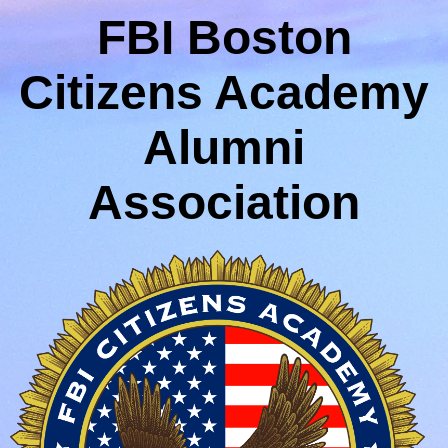
FBI Boston
Citizens Academy
Alumni
Association