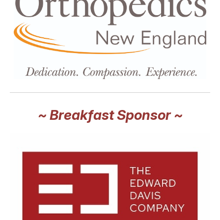
~ Breakfast Sponsor ~