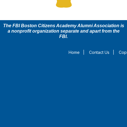
The FBI Boston Citizens Academy Alumni Association is
a nonprofit organization separate and apart from the
FBI.
Home
|
Contact Us
|
Copy