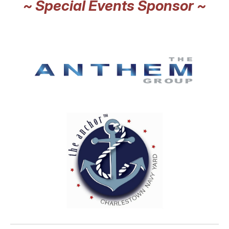
~ Special Events Sponsor ~