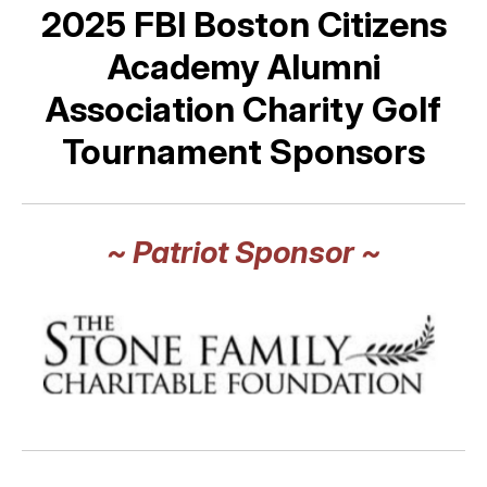
2025 FBI Boston Citizens
Academy Alumni
Association Charity Golf
Tournament Sponsors
~ Patriot Sponsor ~