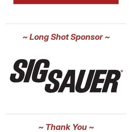
~ Long Shot Sponsor ~
~ Thank You ~