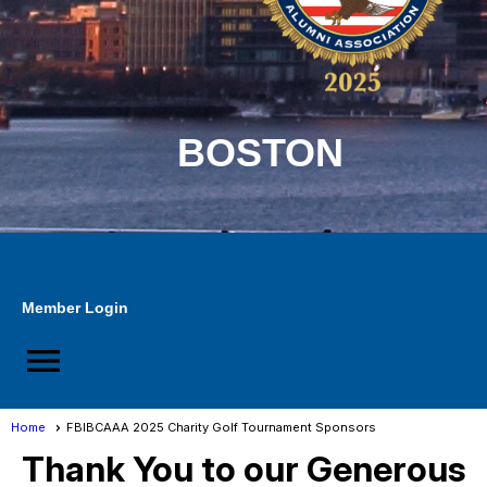
BOSTON
Member Login
menu
Home
FBIBCAAA 2025 Charity Golf Tournament Sponsors
Thank You to our Generous